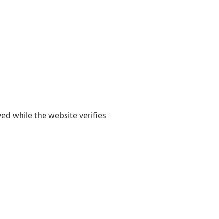
yed while the website verifies