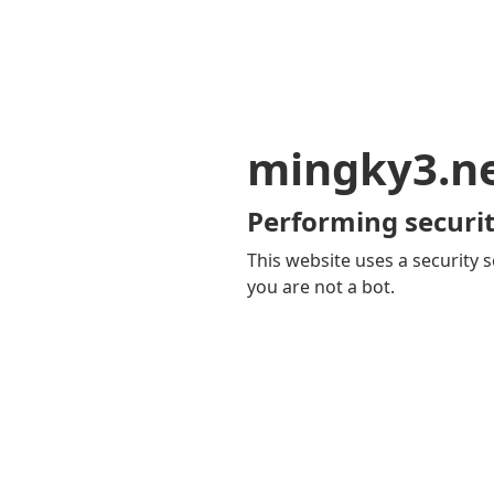
mingky3.n
Performing securit
This website uses a security s
you are not a bot.